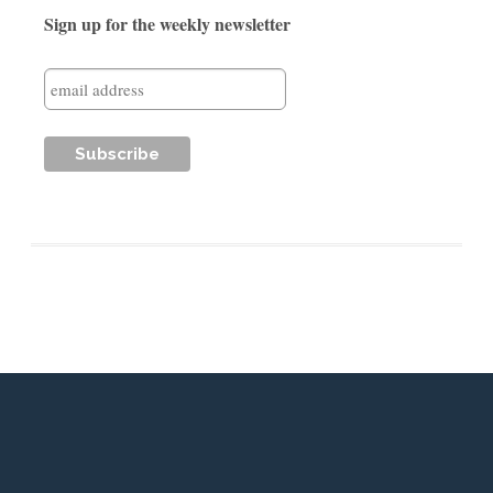
Sign up for the weekly newsletter