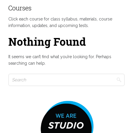
Courses
Click each course for class syllabus, materials, course
information, updates, and upcoming tests.
Nothing Found
It seems we can’t find what you’re looking for. Perhaps
searching can help.
Search
for: