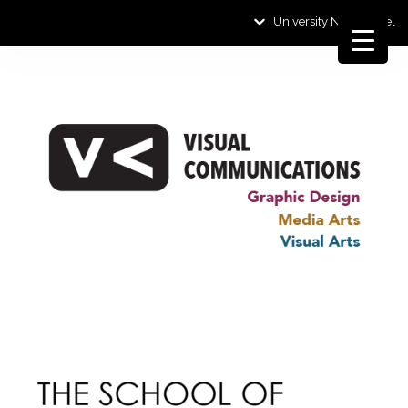
University News Panel