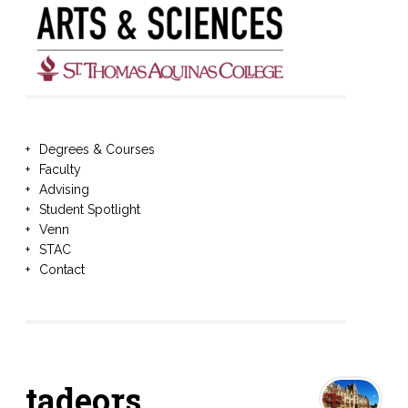
Degrees & Courses
Faculty
Advising
Student Spotlight
Venn
STAC
Contact
tadeors