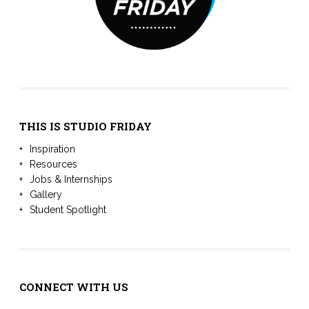
THIS IS STUDIO FRIDAY
Inspiration
Resources
Jobs & Internships
Gallery
Student Spotlight
CONNECT WITH US