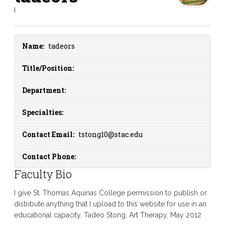
|
Name:
tadeors
Title/Position:
Department:
Specialties:
Contact Email:
tstong10@stac.edu
Contact Phone:
Faculty Bio
I give St. Thomas Aquinas College permission to publish or
distribute anything that I upload to this website for use in an
educational capacity. Tadeo Stong, Art Therapy, May 2012