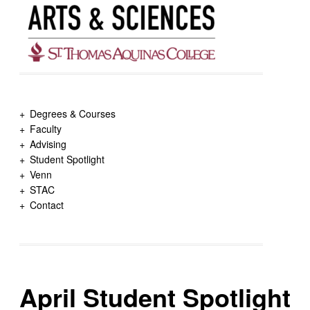
Degrees & Courses
Faculty
Advising
Student Spotlight
Venn
STAC
Contact
April Student Spotlight