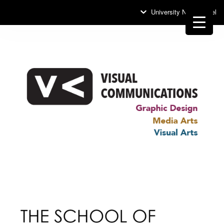
University News Panel