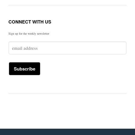
CONNECT WITH US
Sign up for the weekly newsletter