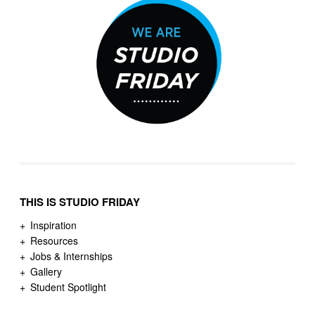
THIS IS STUDIO FRIDAY
Inspiration
Resources
Jobs & Internships
Gallery
Student Spotlight