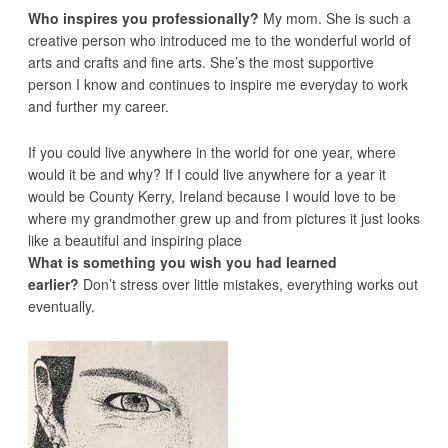
Who inspires you professionally?
My mom. She is such a
creative person who introduced me to the wonderful world of
arts and crafts and fine arts. She’s the most supportive
person I know and continues to inspire me everyday to work
and further my career.
If you could live anywhere in the world for one year, where
would it be and why? If I could live anywhere for a year it
would be County Kerry, Ireland because I would love to be
where my grandmother grew up and from pictures it just looks
like a beautiful and inspiring place
What is something you wish you had learned
earlier?
Don’t stress over little mistakes, everything works out
eventually.