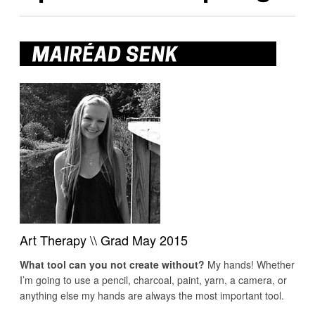
Art Therapy \\ Grad May 2015
What tool can you not create without?
My hands! Whether
I’m going to use a pencil, charcoal, paint, yarn, a camera, or
anything else my hands are always the most important tool.