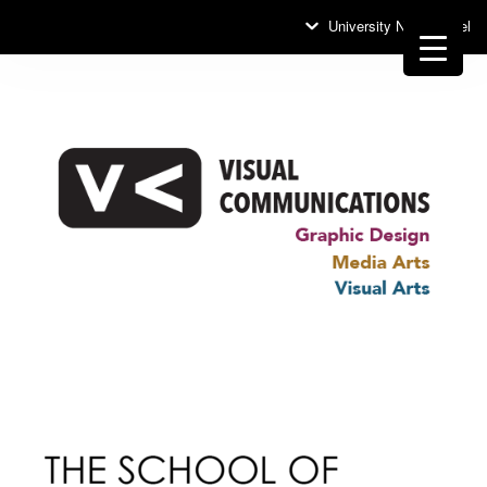
University News Panel