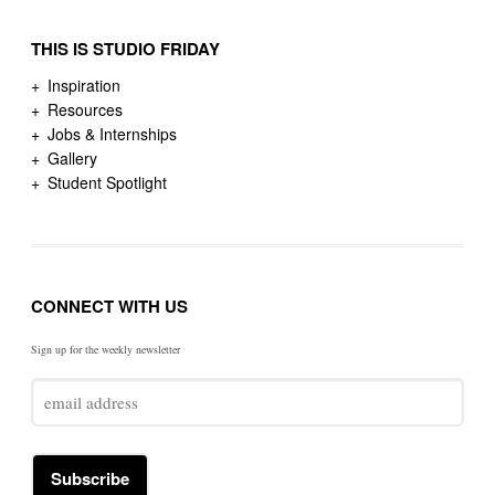
THIS IS STUDIO FRIDAY
Inspiration
Resources
Jobs & Internships
Gallery
Student Spotlight
CONNECT WITH US
Sign up for the weekly newsletter