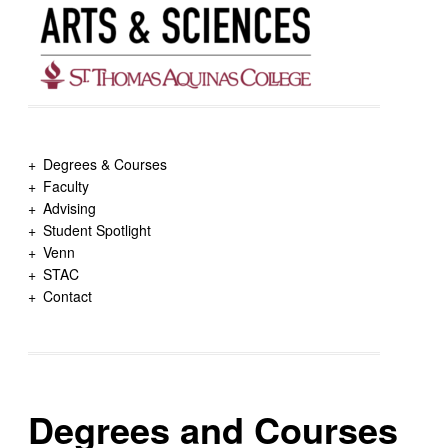
Degrees & Courses
Faculty
Advising
Student Spotlight
Venn
STAC
Contact
Degrees and Courses