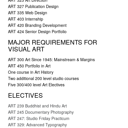
ART 323 Art Direction
ART 327 Publication Design
ART 335 Web Design
ART 403 Internship
ART 420 Branding Development
ART 424 Senior Design Portfolio
MAJOR REQUIREMENTS FOR
VISUAL ART
ART 300 Art Since 1945: Mainstream & Margins
ART 450 Portfolio in Art
One course in Art History
Two additional 200 level studio courses
Five 300/400 level Art Electives
ELECTIVES
ART 239 Buddhist and Hindu Art
ART 245 Documentary Photography
ART 247: Studio Friday Practicum
ART 329: Advanced Typography