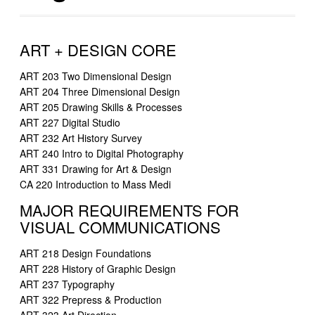
ART + DESIGN CORE
ART 203 Two Dimensional Design
ART 204 Three Dimensional Design
ART 205 Drawing Skills & Processes
ART 227 Digital Studio
ART 232 Art History Survey
ART 240 Intro to Digital Photography
ART 331 Drawing for Art & Design
CA 220 Introduction to Mass Medi
MAJOR REQUIREMENTS FOR
VISUAL COMMUNICATIONS
ART 218 Design Foundations
ART 228 History of Graphic Design
ART 237 Typography
ART 322 Prepress & Production