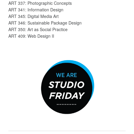
ART 337: Photographic Concepts
ART 341: Information Design
ART 345: Digital Media Art
ART 346: Sustainable Package Design
ART 350: Art as Social Practice
ART 409: Web Design II