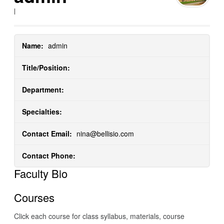
|
Name:
admin
Title/Position:
Department:
Specialties:
Contact Email:
nina@bellisio.com
Contact Phone:
Faculty Bio
Courses
Click each course for class syllabus, materials, course