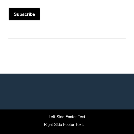
Left Side Footer Text
Right Side Footer Text.