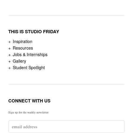
THIS IS STUDIO FRIDAY
Inspiration
Resources
Jobs & Internships
Gallery
Student Spotlight
CONNECT WITH US
Sign up for the weekly newsletter