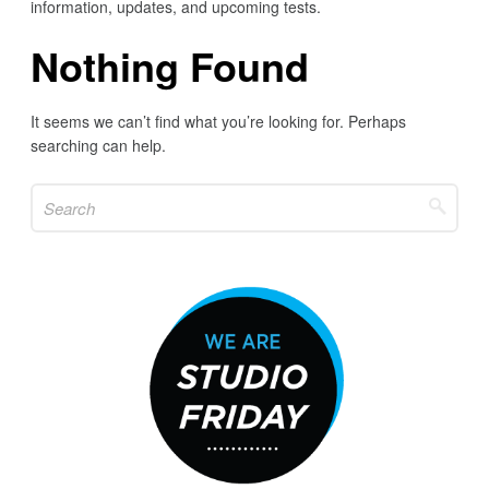
information, updates, and upcoming tests.
Nothing Found
It seems we can’t find what you’re looking for. Perhaps
searching can help.
Search
for: