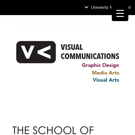
University News Panel