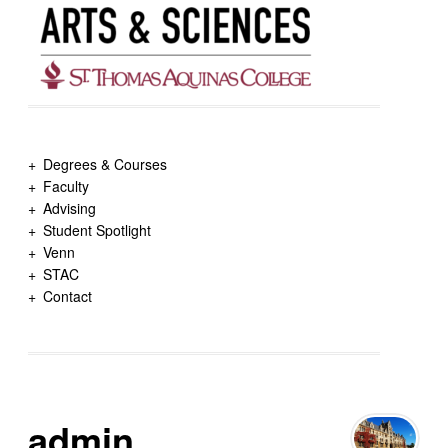
Degrees & Courses
Faculty
Advising
Student Spotlight
Venn
STAC
Contact
admin