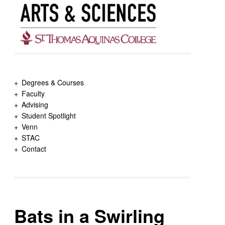
Degrees & Courses
Faculty
Advising
Student Spotlight
Venn
STAC
Contact
Bats in a Swirling