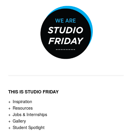
THIS IS STUDIO FRIDAY
Inspiration
Resources
Jobs & Internships
Gallery
Student Spotlight