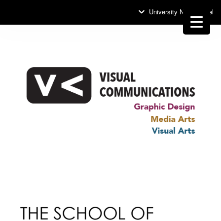
University News Panel