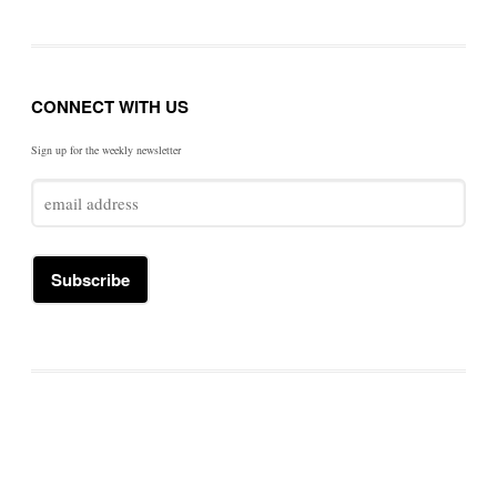
CONNECT WITH US
Sign up for the weekly newsletter