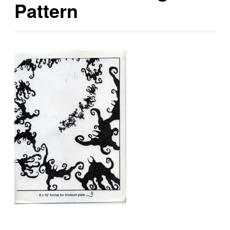
Pattern