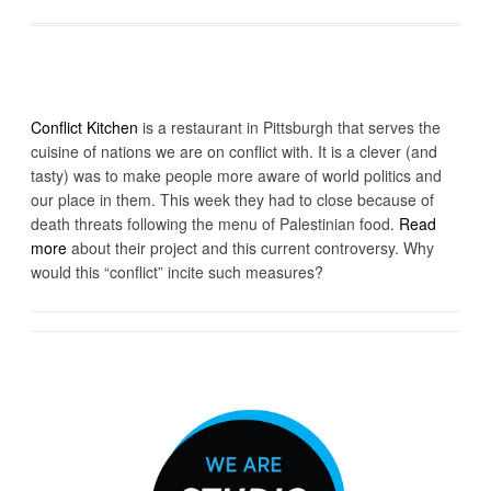
Conflict Kitchen
is a restaurant in Pittsburgh that serves the
cuisine of nations we are on conflict with. It is a clever (and
tasty) was to make people more aware of world politics and
our place in them. This week they had to close because of
death threats following the menu of Palestinian food.
Read
more
about their project and this current controversy. Why
would this “conflict” incite such measures?