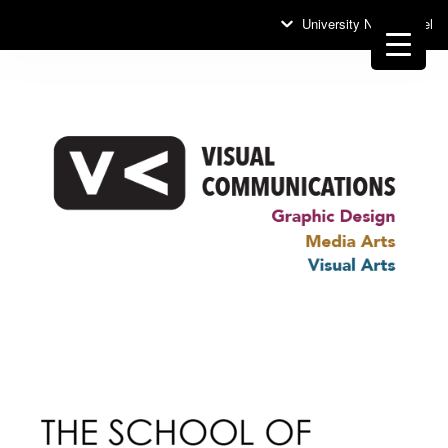
University News Panel