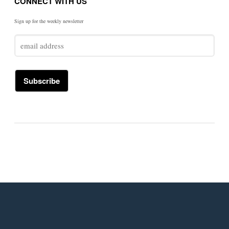
CONNECT WITH US
Sign up for the weekly newsletter