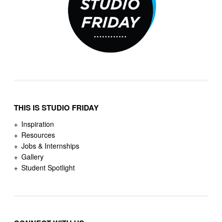
THIS IS STUDIO FRIDAY
Inspiration
Resources
Jobs & Internships
Gallery
Student Spotlight