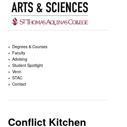
Degrees & Courses
Faculty
Advising
Student Spotlight
Venn
STAC
Contact
Conflict Kitchen