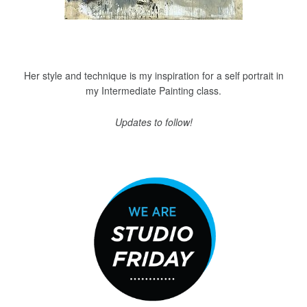
Her style and technique is my inspiration for a self portrait in
my Intermediate Painting class.
Updates to follow!