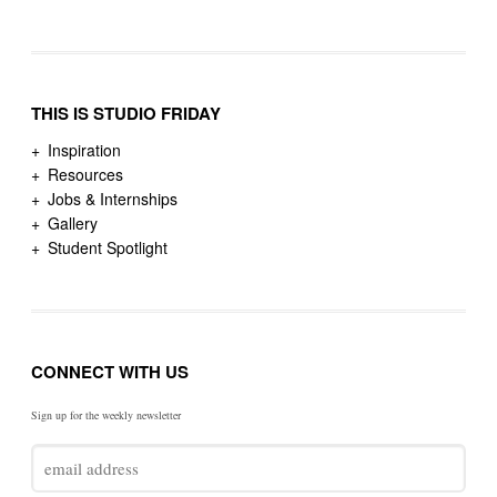
THIS IS STUDIO FRIDAY
Inspiration
Resources
Jobs & Internships
Gallery
Student Spotlight
CONNECT WITH US
Sign up for the weekly newsletter