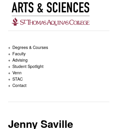
Degrees & Courses
Faculty
Advising
Student Spotlight
Venn
STAC
Contact
Jenny Saville