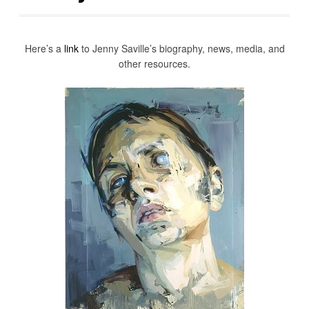
Here’s a
link
to Jenny Saville’s biography, news, media, and
other resources.