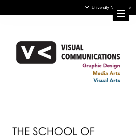
University News Panel