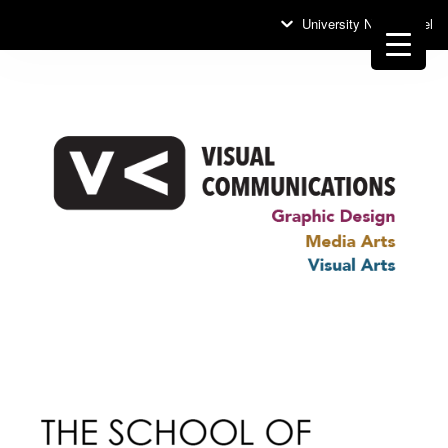
University News Panel