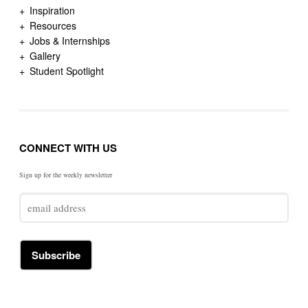
Inspiration
Resources
Jobs & Internships
Gallery
Student Spotlight
CONNECT WITH US
Sign up for the weekly newsletter