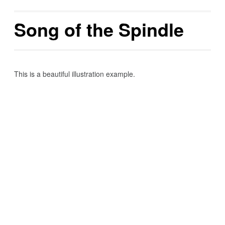
Song of the Spindle
This is a beautiful illustration example.