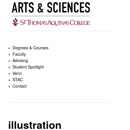
Degrees & Courses
Faculty
Advising
Student Spotlight
Venn
STAC
Contact
illustration