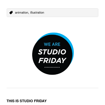
,
animation
illustration
THIS IS STUDIO FRIDAY